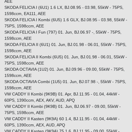
AEE
SKODA FELICIA I (6U1) 1.6 LX, BJ.08.95 - 03.98, 55kW - 75PS,
1598ccm, EA111, AEE
SKODA FELICIA I Kombi (6U5) 1.6 GLX, BJ.08.95 - 03.98, 55kW -
75PS, 1598ccm, AEE
SKODA FELICIA I Fun (797) 01. Jun, BJ.06.97 -, 55kW - 75PS,
1598ccm, AEE
SKODA FELICIA II (6U1) 01. Jun, BJ.01.98 - 06.01, 55kW - 75PS,
1598ccm, AEE
SKODA FELICIA II Kombi (6U5) 01. Jun, BJ.01.98 - 06.01, 55kW -
75PS, 1598ccm, AEE
SKODA OCTAVIA (1U2) 01. Jun, BJ.09.96 - 09.00, 55kW - 75PS,
1598ccm, AEE
SKODA OCTAVIA Combi (1U5) 01. Jun, BJ.07.98 -, 55kW - 75PS,
1598ccm, AEE
VW CADDY II Kombi (9K9B) 01. Apr, BJ.11.95 - 01.04, 44kW -
60PS, 1390ccm, AEX, AKV, AUD, APQ
VW CADDY II Kombi (9K9B) 01. Jun, BJ.06.97 - 09.00, 55kW -
75PS, 1598ccm, AEE
VW CADDY II Kasten (9K9A) 60 1.4, BJ.11.95 - 01.04, 44kW -
60PS, 1390ccm, AEX, AUD, APQ
VW CADDY II Kasten (9K9A) 75 1.6, BJ.11.95 - 09.00, 55kW -