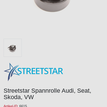
Streetstar Spannrolle Audi, Seat,
Skoda, VW
Artikel-ID:
6615