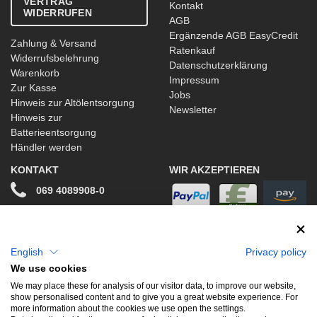
VERTRAG
Kontakt
WIDERRUFEN
AGB
Ergänzende AGB EasyCredit
Zahlung & Versand
Ratenkauf
Widerrufsbelehrung
Datenschutzerklärung
Warenkorb
Impressum
Zur Kasse
Jobs
Hinweis zur Altölentsorgung
Newsletter
Hinweis zur
Batterieentsorgung
Händler werden
KONTAKT
WIR AKZEPTIEREN
069 4089908-0
info@stwtuning.de
WIR VERSENDEN MIT
Social Media
English
Privacy policy
We use cookies
Facebook
We may place these for analysis of our visitor data, to improve our website,
show personalised content and to give you a great website experience. For
Instagram
more information about the cookies we use open the settings.