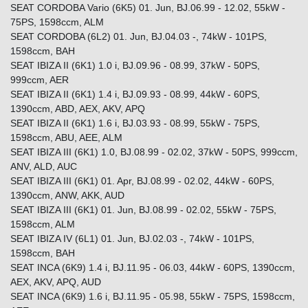
SEAT CORDOBA Vario (6K5) 01. Jun, BJ.06.99 - 12.02, 55kW -
75PS, 1598ccm, ALM
SEAT CORDOBA (6L2) 01. Jun, BJ.04.03 -, 74kW - 101PS,
1598ccm, BAH
SEAT IBIZA II (6K1) 1.0 i, BJ.09.96 - 08.99, 37kW - 50PS,
999ccm, AER
SEAT IBIZA II (6K1) 1.4 i, BJ.09.93 - 08.99, 44kW - 60PS,
1390ccm, ABD, AEX, AKV, APQ
SEAT IBIZA II (6K1) 1.6 i, BJ.03.93 - 08.99, 55kW - 75PS,
1598ccm, ABU, AEE, ALM
SEAT IBIZA III (6K1) 1.0, BJ.08.99 - 02.02, 37kW - 50PS, 999ccm,
ANV, ALD, AUC
SEAT IBIZA III (6K1) 01. Apr, BJ.08.99 - 02.02, 44kW - 60PS,
1390ccm, ANW, AKK, AUD
SEAT IBIZA III (6K1) 01. Jun, BJ.08.99 - 02.02, 55kW - 75PS,
1598ccm, ALM
SEAT IBIZA IV (6L1) 01. Jun, BJ.02.03 -, 74kW - 101PS,
1598ccm, BAH
SEAT INCA (6K9) 1.4 i, BJ.11.95 - 06.03, 44kW - 60PS, 1390ccm,
AEX, AKV, APQ, AUD
SEAT INCA (6K9) 1.6 i, BJ.11.95 - 05.98, 55kW - 75PS, 1598ccm,