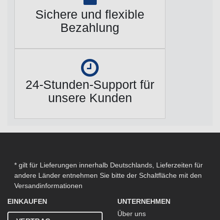
Sichere und flexible
Bezahlung
24-Stunden-Support für
unsere Kunden
* gilt für Lieferungen innerhalb Deutschlands, Lieferzeiten für
andere Länder entnehmen Sie bitte der Schaltfläche mit den
Versandinformationen
EINKAUFEN
UNTERNEHMEN
Über uns