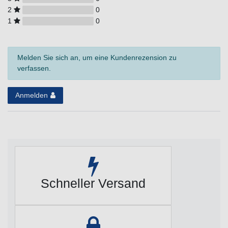
2
0
1
0
Melden Sie sich an, um eine Kundenrezension zu
verfassen.
Anmelden
Schneller Versand