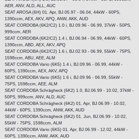
AER, ANV, ALD, ALL, AUC
SEAT AROSA (6H) 01. Apr, BJ.05.97 - 06.04, 44kW - 60PS,
1390ccm, AEX, AKV, APQ, ANW, AKK, AUD
SEAT CORDOBA (6K2/C2) 1.0 i, BJ.09.96 - 06.99, 37kW - 50PS,
999ccm, AER
SEAT CORDOBA (6K2/C2) 1.4 i, BJ.06.94 - 06.99, 44kW - 60PS,
1390ccm, ABD, AEX, AKV, APQ
SEAT CORDOBA (6K2/C2) 1.6 i, BJ.02.93 - 06.99, 55kW - 75PS,
1598ccm, ABU, AEE, ALM
SEAT CORDOBA Vario (6K5) 1.4 i, BJ.09.96 - 06.99, 44kW -
60PS, 1390ccm, AEX, AKV, APQ
SEAT CORDOBA Vario (6K5) 1.6 i, BJ.09.96 - 06.99, 55kW -
75PS, 1598ccm, AEE, ALM
SEAT CORDOBA Schrägheck (6K2) 1.0, BJ.06.99 - 10.02, 37kW -
50PS, 999ccm, ANV, ALD, AUC
SEAT CORDOBA Schrägheck (6K2) 01. Apr, BJ.06.99 - 10.02,
44kW - 60PS, 1390ccm, ANW, AKK, AUD
SEAT CORDOBA Schrägheck (6K2) 01. Jun, BJ.06.99 - 10.02,
55kW - 75PS, 1598ccm, ALM
SEAT CORDOBA Vario (6K5) 01. Apr, BJ.06.99 - 12.02, 44kW -
60PS, 1390ccm, ANW, AKK, AUD