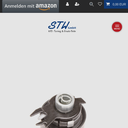
0,00 EUR
☰