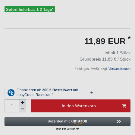
Sofort lieferbar: 1-2 Tage*
*
11,89 EUR
Inhalt
1
Stück
Grundpreis
11,89 € / Stück
* inkl. ges. MwSt. zzgl.
Versandkosten
In den Warenkorb