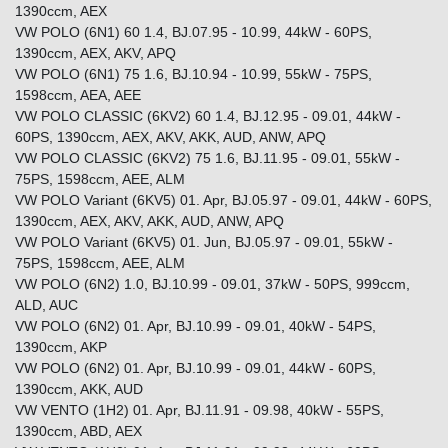
1390ccm, AEX
VW POLO (6N1) 60 1.4, BJ.07.95 - 10.99, 44kW - 60PS,
1390ccm, AEX, AKV, APQ
VW POLO (6N1) 75 1.6, BJ.10.94 - 10.99, 55kW - 75PS,
1598ccm, AEA, AEE
VW POLO CLASSIC (6KV2) 60 1.4, BJ.12.95 - 09.01, 44kW -
60PS, 1390ccm, AEX, AKV, AKK, AUD, ANW, APQ
VW POLO CLASSIC (6KV2) 75 1.6, BJ.11.95 - 09.01, 55kW -
75PS, 1598ccm, AEE, ALM
VW POLO Variant (6KV5) 01. Apr, BJ.05.97 - 09.01, 44kW - 60PS,
1390ccm, AEX, AKV, AKK, AUD, ANW, APQ
VW POLO Variant (6KV5) 01. Jun, BJ.05.97 - 09.01, 55kW -
75PS, 1598ccm, AEE, ALM
VW POLO (6N2) 1.0, BJ.10.99 - 09.01, 37kW - 50PS, 999ccm,
ALD, AUC
VW POLO (6N2) 01. Apr, BJ.10.99 - 09.01, 40kW - 54PS,
1390ccm, AKP
VW POLO (6N2) 01. Apr, BJ.10.99 - 09.01, 44kW - 60PS,
1390ccm, AKK, AUD
VW VENTO (1H2) 01. Apr, BJ.11.91 - 09.98, 40kW - 55PS,
1390ccm, ABD, AEX