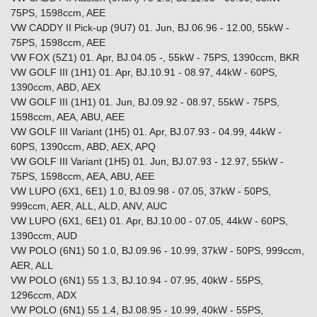
75PS, 1598ccm, AEE
VW CADDY II Pick-up (9U7) 01. Jun, BJ.06.96 - 12.00, 55kW -
75PS, 1598ccm, AEE
VW FOX (5Z1) 01. Apr, BJ.04.05 -, 55kW - 75PS, 1390ccm, BKR
VW GOLF III (1H1) 01. Apr, BJ.10.91 - 08.97, 44kW - 60PS,
1390ccm, ABD, AEX
VW GOLF III (1H1) 01. Jun, BJ.09.92 - 08.97, 55kW - 75PS,
1598ccm, AEA, ABU, AEE
VW GOLF III Variant (1H5) 01. Apr, BJ.07.93 - 04.99, 44kW -
60PS, 1390ccm, ABD, AEX, APQ
VW GOLF III Variant (1H5) 01. Jun, BJ.07.93 - 12.97, 55kW -
75PS, 1598ccm, AEA, ABU, AEE
VW LUPO (6X1, 6E1) 1.0, BJ.09.98 - 07.05, 37kW - 50PS,
999ccm, AER, ALL, ALD, ANV, AUC
VW LUPO (6X1, 6E1) 01. Apr, BJ.10.00 - 07.05, 44kW - 60PS,
1390ccm, AUD
VW POLO (6N1) 50 1.0, BJ.09.96 - 10.99, 37kW - 50PS, 999ccm,
AER, ALL
VW POLO (6N1) 55 1.3, BJ.10.94 - 07.95, 40kW - 55PS,
1296ccm, ADX
VW POLO (6N1) 55 1.4, BJ.08.95 - 10.99, 40kW - 55PS,