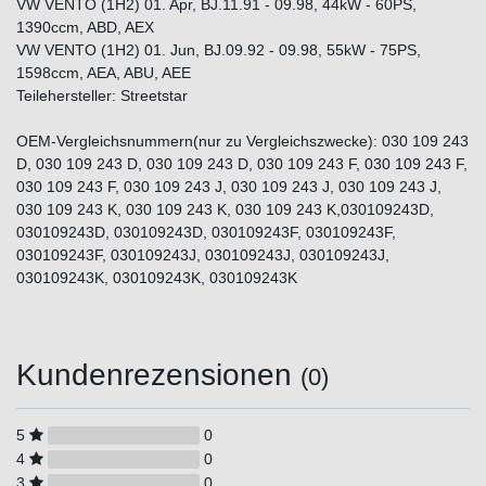
VW VENTO (1H2) 01. Apr, BJ.11.91 - 09.98, 44kW - 60PS,
1390ccm, ABD, AEX
VW VENTO (1H2) 01. Jun, BJ.09.92 - 09.98, 55kW - 75PS,
1598ccm, AEA, ABU, AEE
Teilehersteller: Streetstar
OEM-Vergleichsnummern(nur zu Vergleichszwecke): 030 109 243
D, 030 109 243 D, 030 109 243 D, 030 109 243 F, 030 109 243 F,
030 109 243 F, 030 109 243 J, 030 109 243 J, 030 109 243 J,
030 109 243 K, 030 109 243 K, 030 109 243 K,030109243D,
030109243D, 030109243D, 030109243F, 030109243F,
030109243F, 030109243J, 030109243J, 030109243J,
030109243K, 030109243K, 030109243K
Kundenrezensionen
(0)
5
0
4
0
3
0