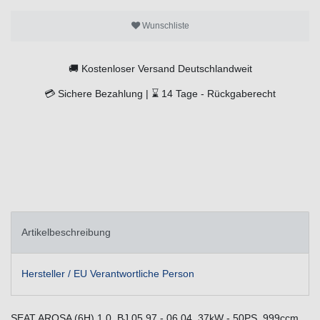
Wunschliste
🚚
Kostenloser Versand Deutschlandweit
💳
Sichere Bezahlung |
⌛
14 Tage -
Rückgaberecht
Artikelbeschreibung
Hersteller / EU Verantwortliche Person
SEAT AROSA (6H) 1.0, BJ.05.97 - 06.04, 37kW - 50PS, 999ccm,